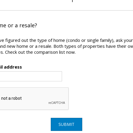
e or a resale?
e figured out the type of home (condo or single family), ask yours
and new home or a resale. Both types of properties have their o
. Check out the comparison list now.
il address
SUBMIT