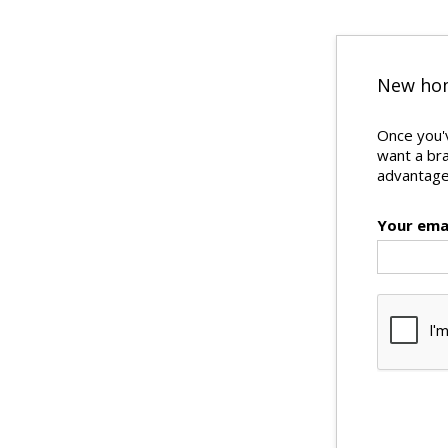
New hom
Once you'v
want a br
advantages
Your ema