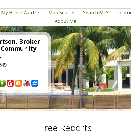
s My Home Worth?
Map Search
Search MLS
Featur
About Me
rtson, Broker
e Community
C
249
Free Reports