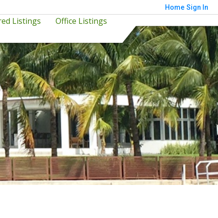
Home
Sign In
ed Listings
Office Listings