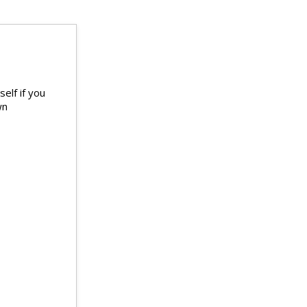
elf if you
wn