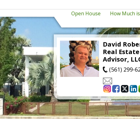
Open House
How Much i
David Robe
Real Estat
Advisor, LL
(561) 299-6