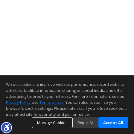
We use cookies to improve website performance, record website
activities, facilitate information sharing on social media and offer
advertising tailored to your interest. For more information, see our
Privacy Policy
and
Terms of Use
. You can also customize your
browser’s cookie settings. Please note that if you refuse cookies, it
may affect site functionality and performance.
Manage Cookies
Reject All
Accept All