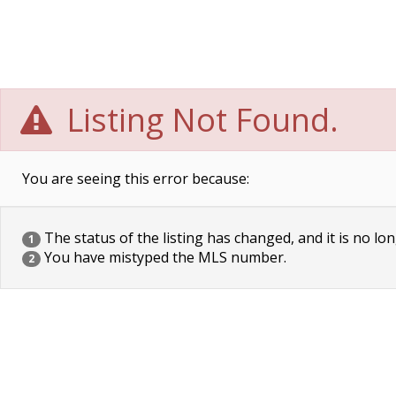
Listing Not Found.
You are seeing this error because:
The status of the listing has changed, and it is no lon
1
You have mistyped the MLS number.
2